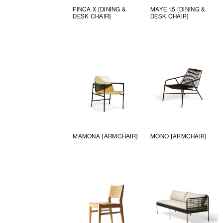
FINCA X [DINING &
MAYE 1.5 [DINING &
DESK CHAIR]
DESK CHAIR]
MAMONA [ARMCHAIR]
MONO [ARMCHAIR]