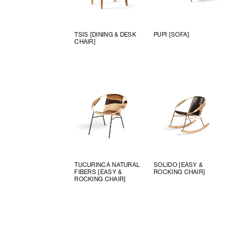
TSIS [DINING & DESK
PUPI [SOFA]
CHAIR]
TUCURINCA NATURAL
SOLIDO [EASY &
FIBERS [EASY &
ROCKING CHAIR]
ROCKING CHAIR]