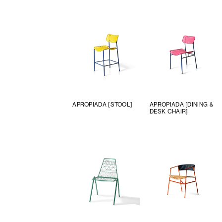
APROPIADA [STOOL]
APROPIADA [DINING &
DESK CHAIR]