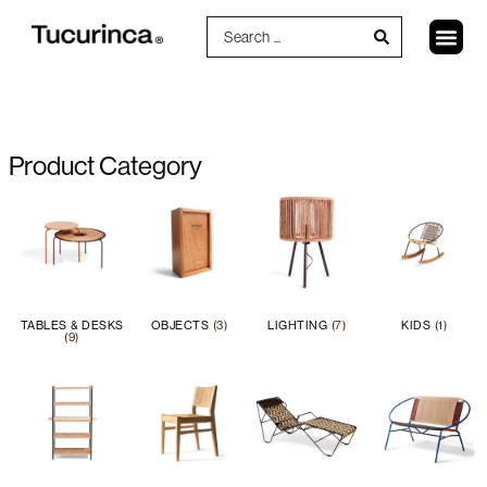
Product Category
TABLES & DESKS
OBJECTS
(3)
LIGHTING
(7)
KIDS
(1)
(9)