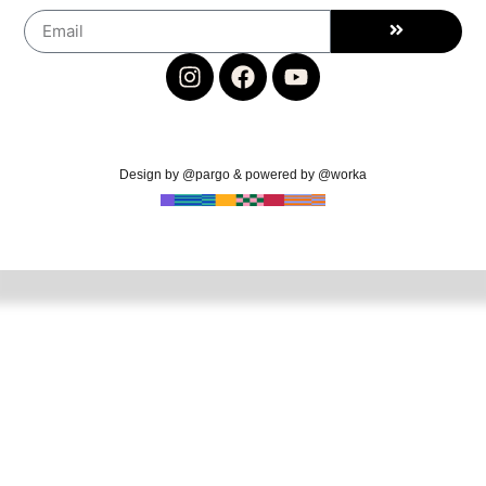
Design by @pargo & powered by @worka