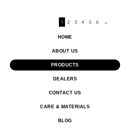
1
2
3
4
5
6
→
HOME
ABOUT US
PRODUCTS
DEALERS
CONTACT US
CARE & MATERIALS
BLOG