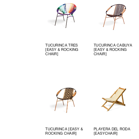
TUCURINCA TRES
TUCURINCA CABUYA
[EASY & ROCKING
[EASY & ROCKING
CHAIR]
CHAIR]
TUCURINCA [EASY &
PLAYERA DEL RODA
ROCKING CHAIR]
[EASYCHAIR]