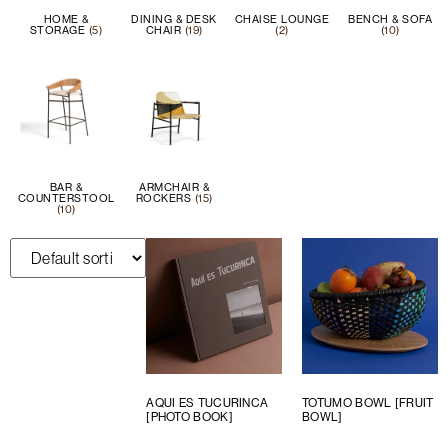
HOME &
DINING & DESK
CHAISE LOUNGE
BENCH & SOFA
STORAGE
(5)
CHAIR
(19)
(2)
(10)
BAR &
ARMCHAIR &
COUNTERSTOOL
ROCKERS
(15)
(10)
AQUI ES TUCURINCA
TOTUMO BOWL [FRUIT
[PHOTO BOOK]
BOWL]