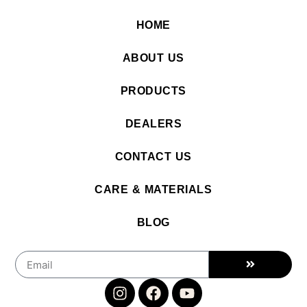
HOME
ABOUT US
PRODUCTS
DEALERS
CONTACT US
CARE & MATERIALS
BLOG