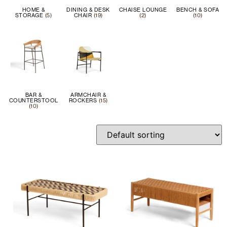
HOME &
DINING & DESK
CHAISE LOUNGE
BENCH & SOFA
STORAGE
(5)
CHAIR
(19)
(2)
(10)
BAR &
ARMCHAIR &
COUNTERSTOOL
ROCKERS
(15)
(10)