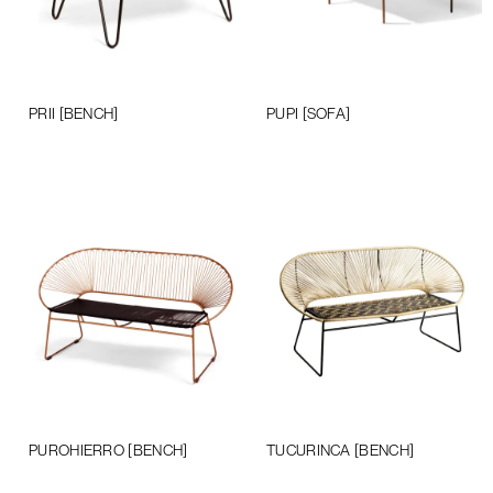
PRII [BENCH]
PUPI [SOFA]
Add to cart
Add to cart
PUROHIERRO [BENCH]
TUCURINCA [BENCH]
Add to cart
Add to cart