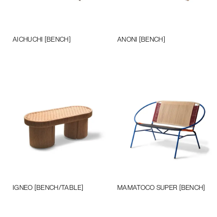
AICHUCHI [BENCH]
ANONI [BENCH]
Add to cart
Add to cart
IGNEO [BENCH/TABLE]
MAMATOCO SUPER [BENCH]
Add to cart
Add to cart