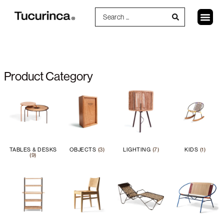
Product Category
TABLES & DESKS
OBJECTS
(3)
LIGHTING
(7)
KIDS
(1)
(9)