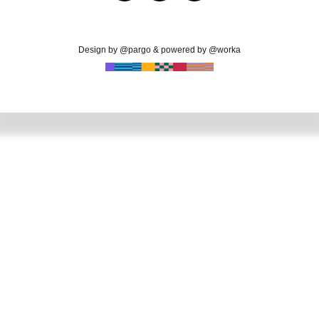
Design by @pargo & powered by @worka