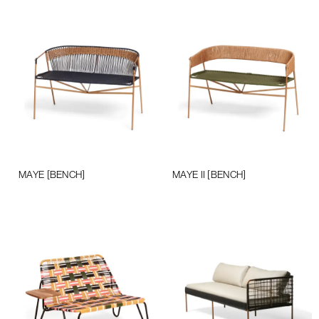
MAYE [BENCH]
MAYE II [BENCH]
Add to cart
Add to cart