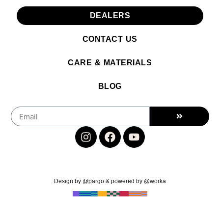
DEALERS
CONTACT US
CARE & MATERIALS
BLOG
Design by @pargo & powered by @worka