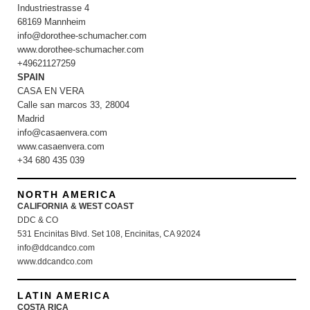
Industriestrasse 4
68169 Mannheim
info@dorothee-schumacher.com
www.dorothee-schumacher.com
+49621127259
SPAIN
CASA EN VERA
Calle san marcos 33, 28004
Madrid
info@casaenvera.com
www.casaenvera.com
+34 680 435 039
NORTH AMERICA
CALIFORNIA & WEST COAST
DDC & CO
531 Encinitas Blvd. Set 108, Encinitas, CA 92024
info@ddcandco.com
www.ddcandco.com
LATIN AMERICA
COSTA RICA