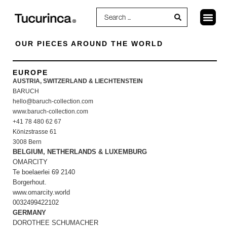
OUR PIECES AROUND THE WORLD
EUROPE
AUSTRIA, SWITZERLAND & LIECHTENSTEIN
BARUCH
hello@baruch-collection.com
www.baruch-collection.com
+41 78 480 62 67
Könizstrasse 61
3008 Bern
BELGIUM, NETHERLANDS & LUXEMBURG
OMARCITY
Te boelaerlei 69 2140
Borgerhout.
www.omarcity.world
0032499422102
GERMANY
DOROTHEE SCHUMACHER