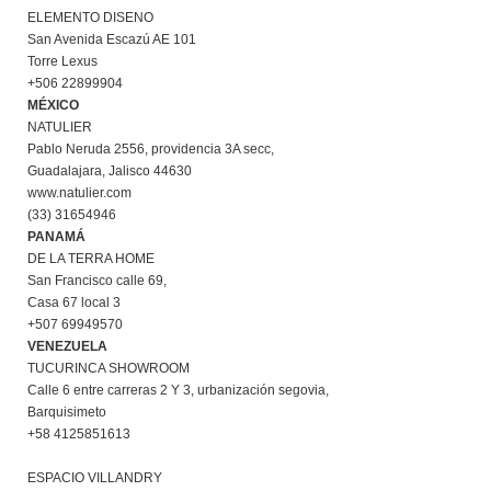
ELEMENTO DISENO
San Avenida Escazú AE 101
Torre Lexus
+506 22899904
MÉXICO
NATULIER
Pablo Neruda 2556, providencia 3A secc,
Guadalajara, Jalisco 44630
www.natulier.com
(33) 31654946
PANAMÁ
DE LA TERRA HOME
San Francisco calle 69,
Casa 67 local 3
+507 69949570
VENEZUELA
TUCURINCA SHOWROOM
Calle 6 entre carreras 2 Y 3, urbanización segovia,
Barquisimeto
+58 4125851613
ESPACIO VILLANDRY