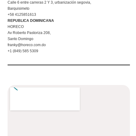
Calle 6 entre carreras 2 Y 3, urbanización segovia,
Barquisimeto
+58 4125851613
REPUBLICA DOMINICANA
HORECO
Av Roberto Pastoriza 208,
Santo Domingo
franky@horeco.com.do
+1 (849) 585 5309