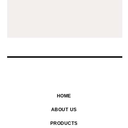
HOME
ABOUT US
PRODUCTS