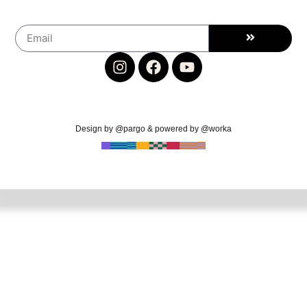
Design by @pargo & powered by @worka