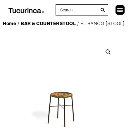
Home
/
BAR & COUNTERSTOOL
/ EL BANCO [STOOL]