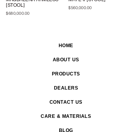
[STOOL]
$
560,000.00
$
680,000.00
HOME
ABOUT US
PRODUCTS
DEALERS
CONTACT US
CARE & MATERIALS
BLOG