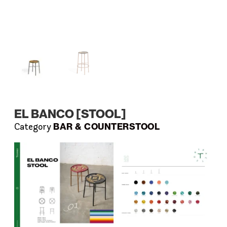
EL BANCO [STOOL]
BAR & COUNTERSTOOL
Category