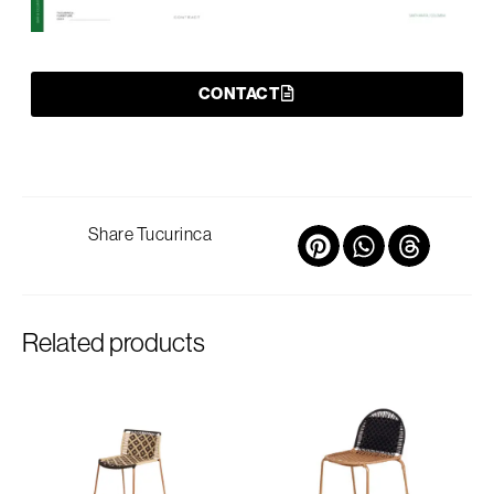
CONTACT
Share Tucurinca
Related products