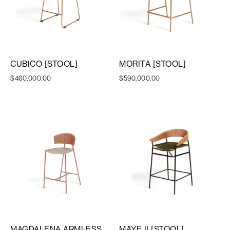
CUBICO [STOOL]
MORITA [STOOL]
$
460,000.00
$
590,000.00
MAGDALENA ARMLESS
MAYE II [STOOL]