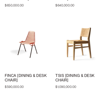
$
650,000.00
$
640,000.00
FINCA [DINING & DESK
TSIS [DINING & DESK
CHAIR]
CHAIR]
$
590,000.00
$
1,090,000.00