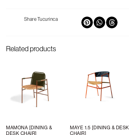
Share Tucurinca
Related products
MAMONA [DINING &
MAYE 1.5 [DINING & DESK
DESK CHAIR]
CHAIR]