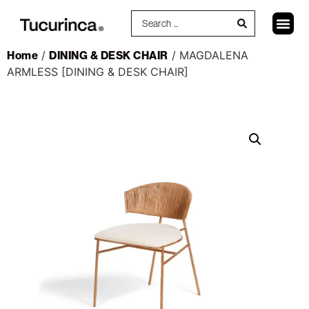
Home
/
DINING & DESK CHAIR
/ MAGDALENA
ARMLESS [DINING & DESK CHAIR]