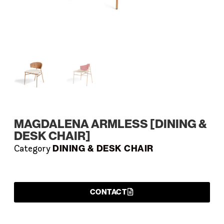
MAGDALENA ARMLESS [DINING &
DESK CHAIR]
DINING & DESK CHAIR
Category
CONTACT