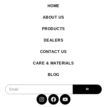
HOME
ABOUT US
PRODUCTS
DEALERS
CONTACT US
CARE & MATERIALS
BLOG