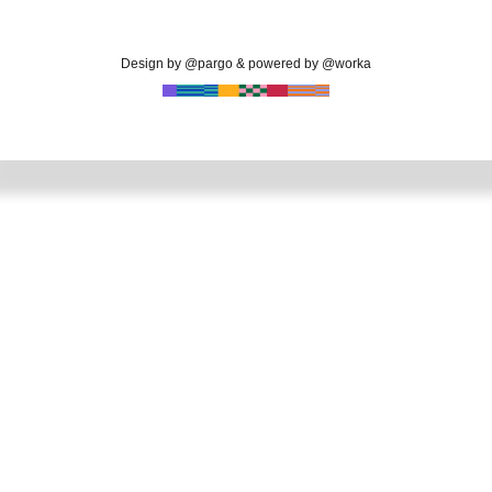
Design by @pargo & powered by @worka